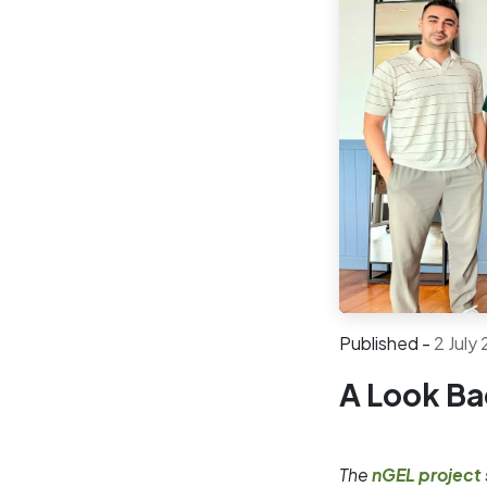
Published -
2 July
A Look Ba
The
nGEL project