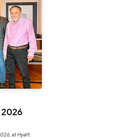
 2026
026, at Hyatt