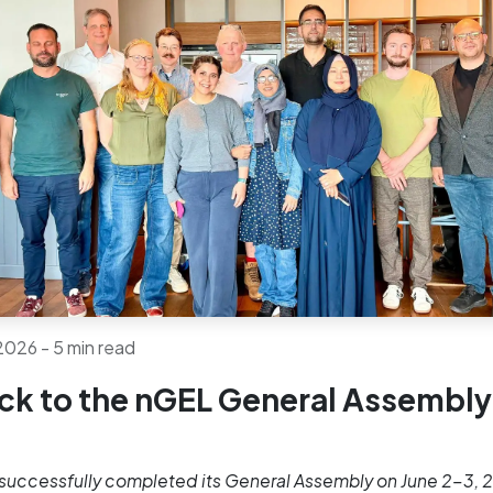
 2026
- 5 min read
ck to the nGEL General Assembly
successfully completed its General Assembly on June 2-3, 2