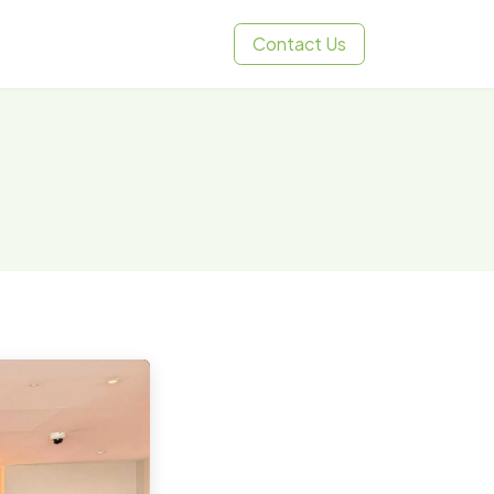
Contact Us