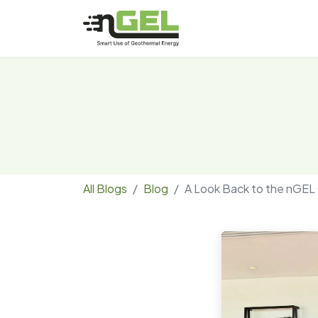
All Blogs
Blog
A Look Back to the nGEL