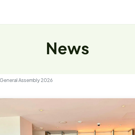
About
Repository
News
Events
News
 General Assembly 2026