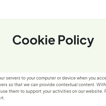
About
Repository
News
Events
Cookie Policy
our servers to your computer or device when you acce
rvers so that we can provide contextual content. Wit
se them to support your activities on our website. 
rt.