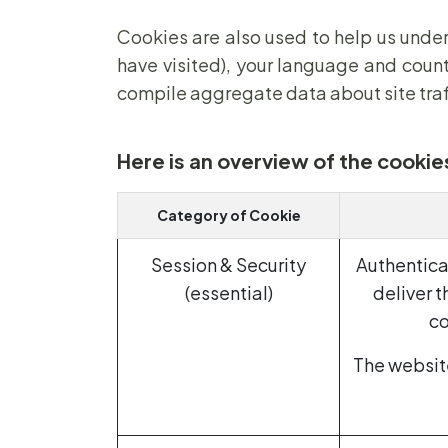
Cookies are also used to help us under
have visited), your language and count
compile aggregate data about site traffi
Here is an overview of the cookie
Category of Cookie
Session & Security
Authentica
(essential)
deliver t
co
The website