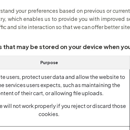
stand your preferences based on previous or current
ry, which enables us to provide you with improved s
c and site interaction so that we can offer better site
s that may be stored on your device when you
Purpose
te users, protect user data and allow the website to
he services users expects, such as maintaining the
ntent of their cart, or allowing file uploads.
 will not work properly if you reject or discard those
cookies.