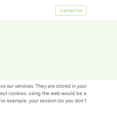
Contact Us
ss our services. They are stored in your
hout cookies, using the web would be a
For example, your session (so you don't