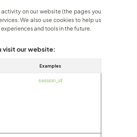
 activity on our website (the pages you
ervices. We also use cookies to help us
 experiences and tools in the future.
 visit our website:
Examples
session_id