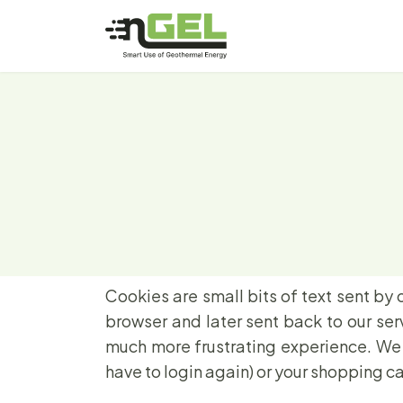
Cookies are small bits of text sent by 
browser and later sent back to our se
much more frustrating experience. We u
have to login again) or your shopping ca