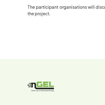
The participant organisations will dis
the project.