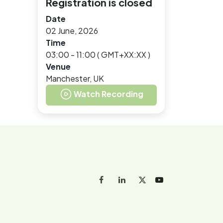
Registration is closed
Date
02 June, 2026
Time
03:00 - 11:00
(
GMT+XX:XX
)
Venue
Manchester, UK
Watch Recording