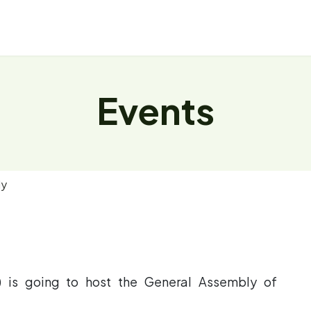
About
Repository
News
Events
Events
ly
S) is going to host the General Assembly of