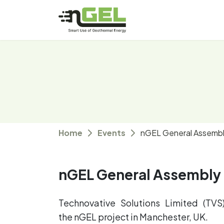
Home
Events
nGEL General Assemb
nGEL General Assembly
Technovative Solutions Limited (TV
the nGEL project in Manchester, UK.