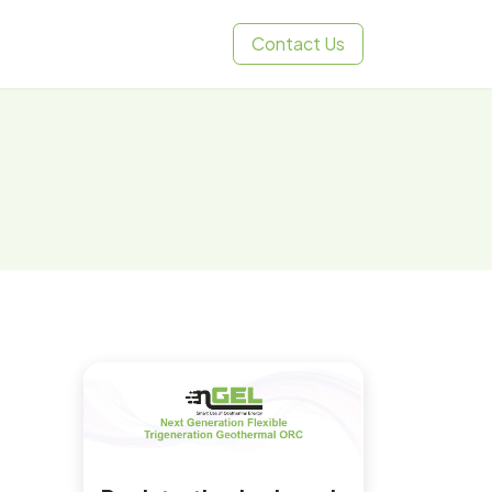
Contact Us