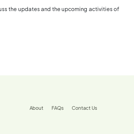
cuss the updates and the upcoming activities of
About
FAQs
Contact Us